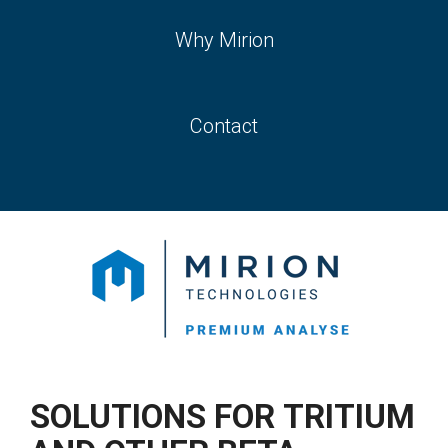
Why Mirion
Contact
SOLUTIONS FOR
TRITIUM