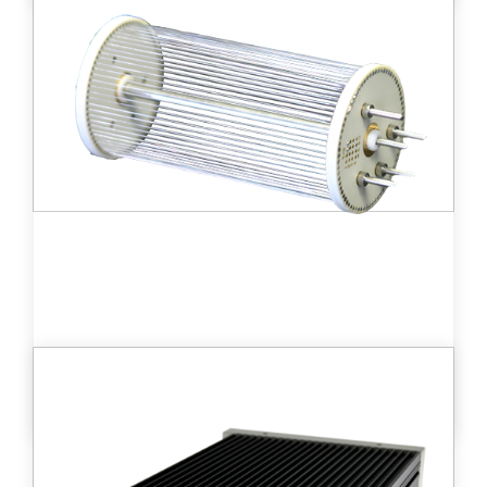
Small size ionization chamber (100cc)
allowing the measurement of high tritium
activities in gases from 21 kBq/m3 to 2.1
PBq/m3
Learn more
DT D - MLB™
Medium size ionization chamber (195 cc)
detector providing a wide measurement