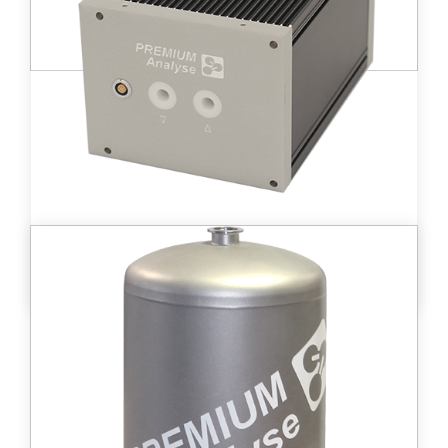
Learn more
DT D - BM8™
High-volume ionization chamber (4 200 cc)
allowing for tritium activities in gases from
2 kBq/m3 to 2 GBq/m3.
Learn more