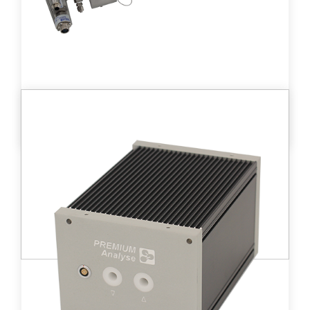
DT D - XPR80™
Medium-sized ionization chamber (660 cc)
detector providing a wide measurement
range from 3.2 kBq/m3 to 3.2 TBq/m3.
Learn more