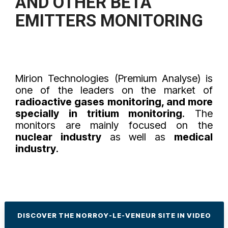
AND OTHER
BETA
EMITTERS
MONITORING
Mirion Technologies (Premium Analyse) is
one of the leaders on the market of
radioactive gases monitoring, and more
specially in tritium monitoring
. The
monitors are mainly focused on the
nuclear industry
as well as
medical
industry
.
DISCOVER THE NORROY-LE-VENEUR SITE IN VIDEO