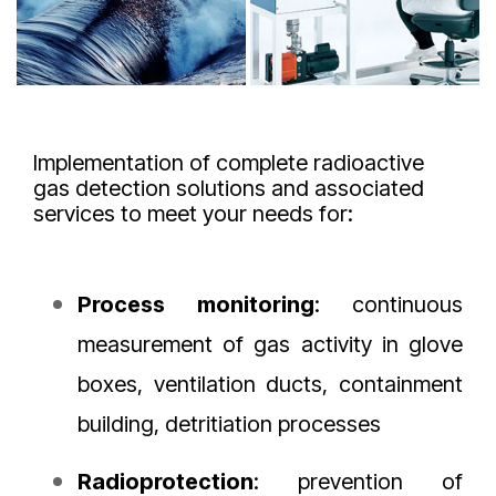
Implementation of complete radioactive
gas detection solutions and associated
services to meet your needs for:
Process
monitoring
: continuous
measurement of gas activity in glove
boxes, ventilation ducts, containment
building, detritiation processes
Radioprotection
: prevention of