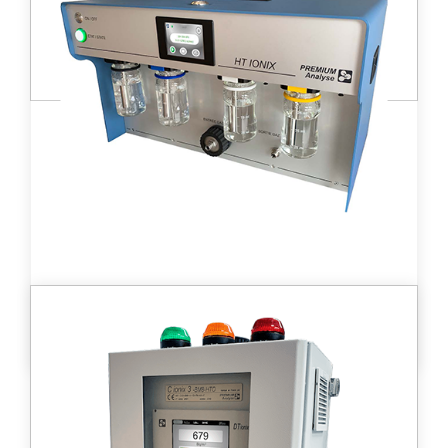
Learn more
HT ionix™ tritium bubblers
These monitors are used to measure
continuous activity of tritium and other β
emitters in gases for all applications of