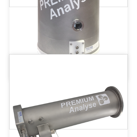
DT D - EXP40™
High-volume ionization chamber (8 000 cc)
allowing for tritium activities in gases from
.
3
to 2 GBq/m
3
2 kBq/m
Learn more