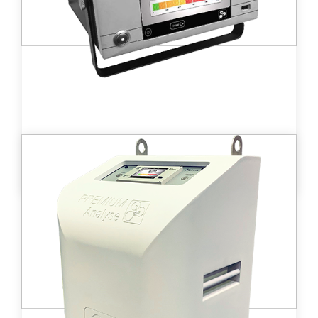
Learn more
B ionix™ portable tritium monitor
M ionix is used for continuous
measurement of tritium levels and other β
emitter gases in ambient air.
Learn more