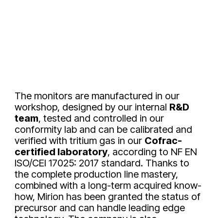
The monitors are manufactured in our
workshop, designed by our internal
R&D
team
, tested and controlled in our
conformity lab and can be calibrated and
verified with tritium gas in our
Cofrac-
certified laboratory
, according to NF EN
ISO/CEI 17025: 2017 standard. Thanks to
the complete production line mastery,
combined with a long-term acquired know-
how, Mirion has been granted the status of
precursor and can handle leading edge