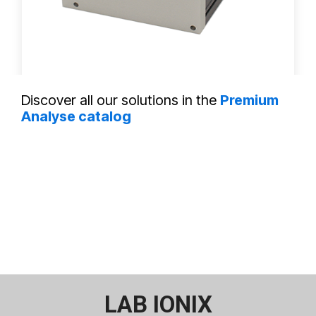
DT D - BM8 HE™
Discover all our solutions in the
Premium
Analyse catalog
LAB IONIX