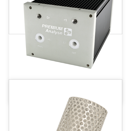
to 10 TBq/m3
)
range from 10 kBq/m3
Learn more
DT D - BL2™
Medium-sized ionization chamber (500 cc)
allowing the measurement of high tritium
activities in gases from 3.8 kBq/m3 to 3.8
TBq/m3