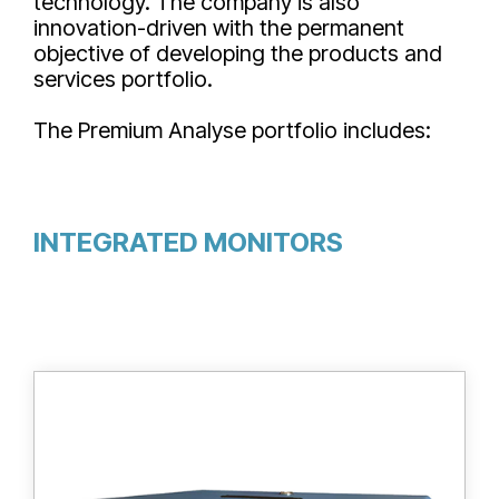
technology. The company is also
innovation-driven with the permanent
objective of developing the products and
services portfolio.
The Premium Analyse portfolio includes:
INTEGRATED MONITORS
HT ionix tritium bubblers are designed for
the trapping of tritium HTO and HT