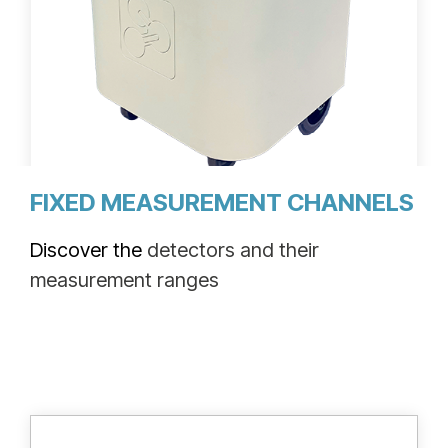
M ionix™ mobile tritium detector
FIXED MEASUREMENT CHANNELS
Discover the
detectors and their
measurement ranges