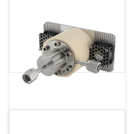
Small size ionization chamber (10 cc)
detector allowing the measurement of high
tritium activity in gases from 190 kBq/m3 to
19 PBq/m3.
Learn more
DT D - MC 10™