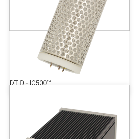
Learn more
DT D - IC500™
Medium-sized ionization chamber (660 cc)
detector providing a wide measurement
range from 3.2 kBq/m3 to 3.2 TBq/m3.