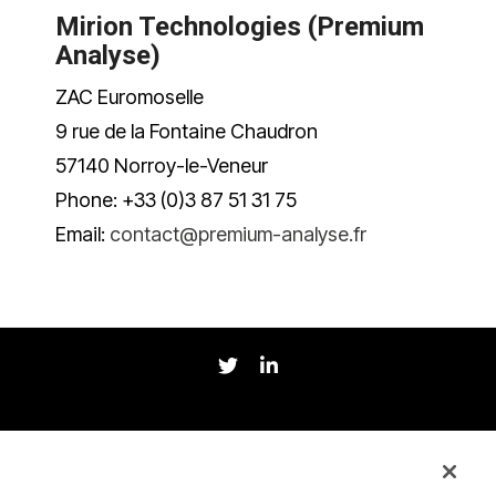
Mirion Technologies (Premium
Analyse)
ZAC Euromoselle
9 rue de la Fontaine Chaudron
57140 Norroy-le-Veneur
Phone: +33 (0)3 87 51 31 75
Email:
contact@premium-analyse.fr