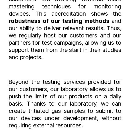
mastering techniques for monitoring
devices. This accreditation shows the
robustness of our testing methods
and
our ability to deliver relevant results. Thus,
we regularly host our customers and our
partners for test campaigns, allowing us to
support them from the start in their studies
and projects.
Beyond the testing services provided for
our customers, our laboratory allows us to
push the limits of our products on a daily
basis. Thanks to our laboratory, we can
create tritiated gas samples to submit to
our devices under development, without
requiring external resources.