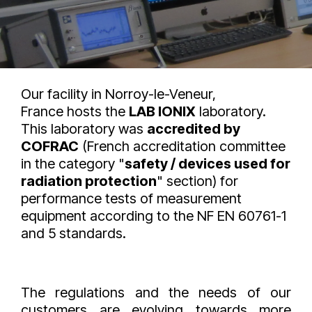
Our facility in Norroy-le-Veneur,
France hosts the
LAB IONIX
laboratory.
This laboratory was
accredited by
COFRAC
(French accreditation committee
in the category "
safety / devices used for
radiation protection
" section) for
performance tests of measurement
equipment according to the NF EN 60761-1
and 5 standards.
The regulations and the needs of our
customers are evolving towards more