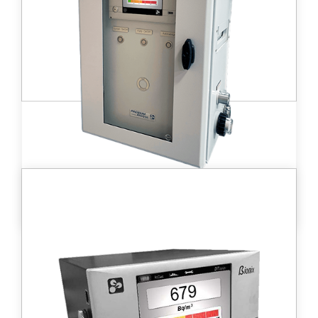
workplace monitoring, decommissioning,
stack release or other applications.
Learn more
C ionix™ installed tritium monitor
This portable detector has been developed
for radioprotection, environmental
monitoring, laboratory, and
decommissioning applications