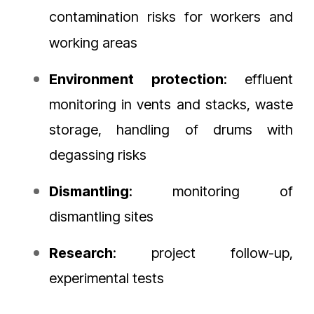
contamination risks for workers and
working areas
Environment
protection
: effluent
monitoring in vents and stacks, waste
storage, handling of drums with
degassing risks
Dismantling
: monitoring of
dismantling sites
Research
: project follow-up,
experimental tests